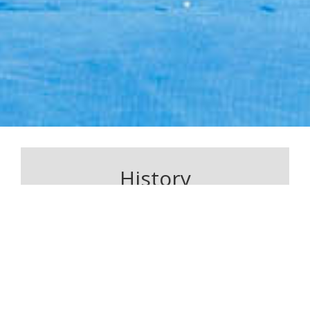
History
Sensei Kam Arefi holds an 8th degree black belt in
Shito-Ryu Karate. Whilst training in Greece he was
selected as a representative for karate in the
Panhellenic Games. In 1993 Sensei Kam was
selected as an athlete on the shito-ryu national
team in Greece.