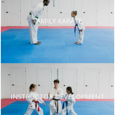
FAMILY KARATE
INSTRUCTOR DEVELOPMENT