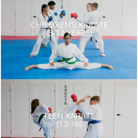
CHILDREN’S KARATE
(5-12 YEARS)
TEEN KARATE
(13-16)