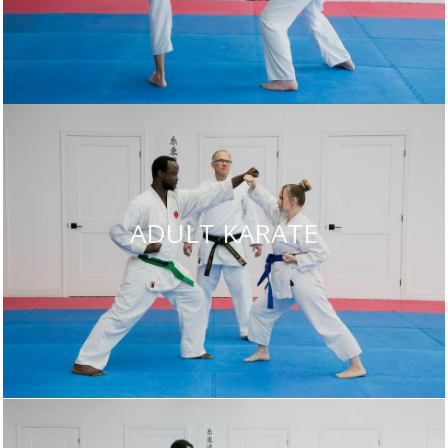
ADULT KARATE