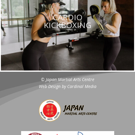
CARDIO
KICKBOXING
© Japan Martial Arts Centre
Web Design by
Cardinal Media