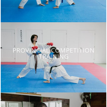
PROVINCIAL COMPETITION
TRAINING