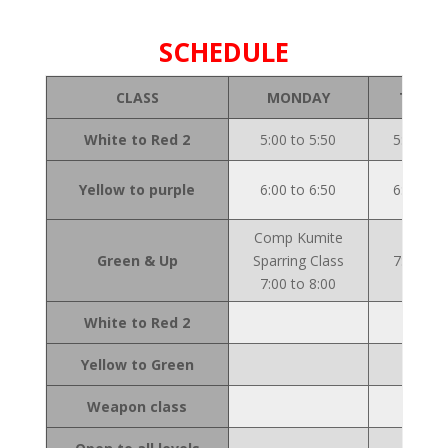
SCHEDULE
CLASS
MONDAY
TUESD
White to Red 2
5:00 to 5:50
5:00 to 
Yellow to purple
6:00 to 6:50
6:00 to 
Comp Kumite
Green & Up
Sparring Class
7:00 to 
7:00 to 8:00
White to Red 2
Yellow to Green
Weapon class