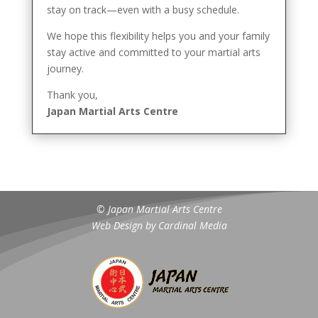
stay on track—even with a busy schedule.
We hope this flexibility helps you and your family
stay active and committed to your martial arts
journey.
Thank you,
Japan Martial Arts Centre
© Japan Martial Arts Centre
Web Design by
Cardinal Media