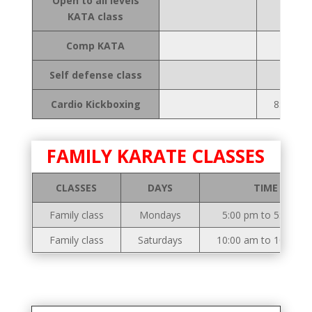
Open to all levels
KATA class
Comp KATA
Self defense class
Cardio Kickboxing
8:00 to 
FAMILY KARATE CLASSES
CLASSES
DAYS
TIME
Family class
Mondays
5:00 pm to 5:50 pm
Family class
Saturdays
10:00 am to 10:50 a