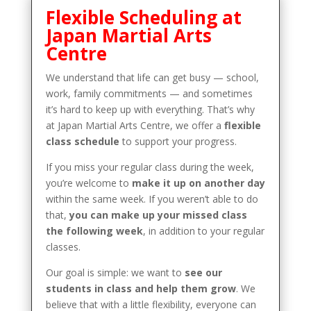
Flexible Scheduling at
Japan Martial Arts
Centre
We understand that life can get busy — school,
work, family commitments — and sometimes
it’s hard to keep up with everything. That’s why
at Japan Martial Arts Centre, we offer a
flexible
class schedule
to support your progress.
If you miss your regular class during the week,
you’re welcome to
make it up on another day
within the same week. If you weren’t able to do
that,
you can make up your missed class
the following week
, in addition to your regular
classes.
Our goal is simple: we want to
see our
students in class and help them grow
. We
believe that with a little flexibility, everyone can