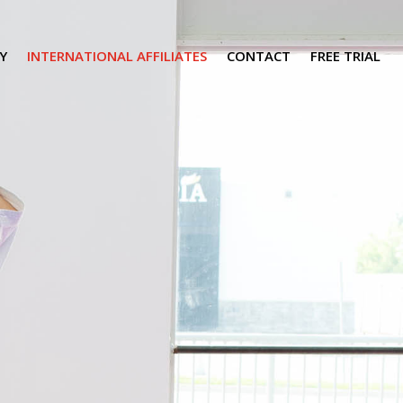
Y
INTERNATIONAL AFFILIATES
CONTACT
FREE TRIAL