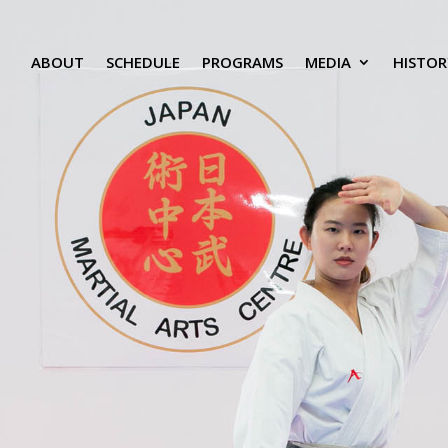
ABOUT
SCHEDULE
PROGRAMS
MEDIA
HISTOR