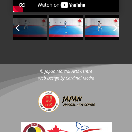
© Japan Martial Arts Centre
Web Design by
Cardinal Media