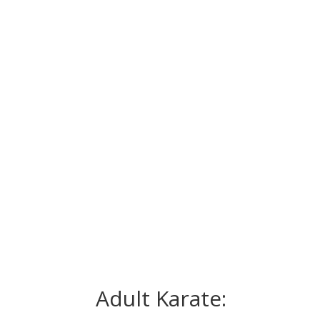
Adult Karate: