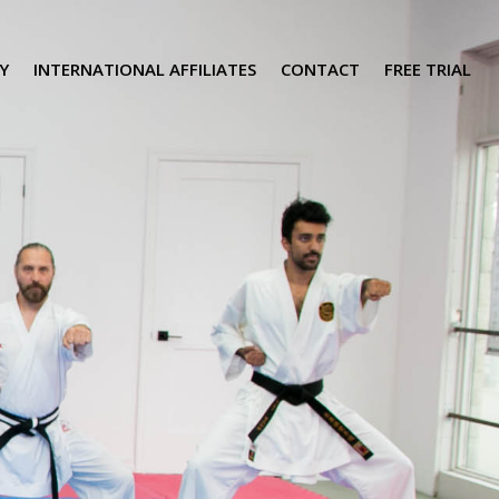
Y
INTERNATIONAL AFFILIATES
CONTACT
FREE TRIAL