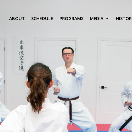
ABOUT
SCHEDULE
PROGRAMS
MEDIA
HISTOR